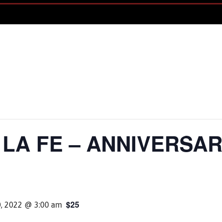
LA FE – ANNIVERSAR
$25
0, 2022 @ 3:00 am