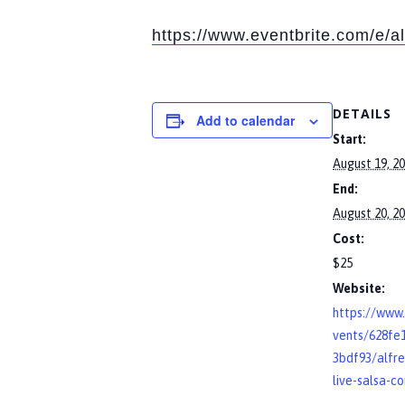
https://www.eventbrite.com/e/a
DETAILS
Add to calendar
Start:
August 19, 2
End:
August 20, 2
Cost:
$25
Website:
https://www.
vents/628fe
3bdf93/alfre
live-salsa-c