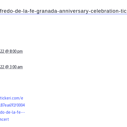
lfredo-de-la-fe-granada-anniversary-celebration-t
022 @ 8:00 pm
022 @ 3:00 am
tickeri.com/e
187ea691f0004
do-de-la-fe---
oncert