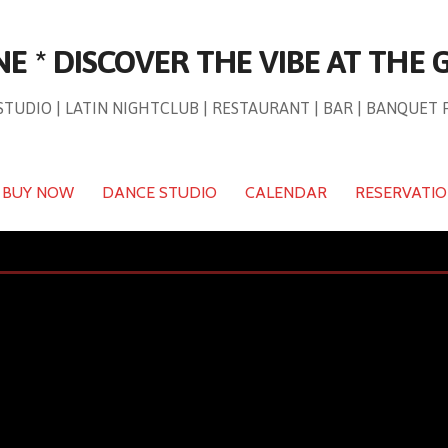
NE * DISCOVER THE VIBE AT THE
TUDIO | LATIN NIGHTCLUB | RESTAURANT | BAR | BANQUET 
BUY NOW
DANCE STUDIO
CALENDAR
RESERVATI
Events