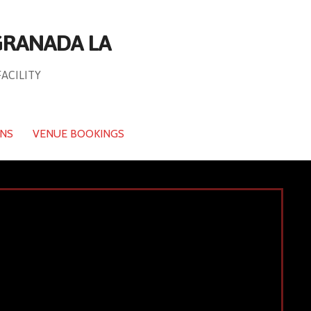
 GRANADA LA
FACILITY
ONS
VENUE BOOKINGS