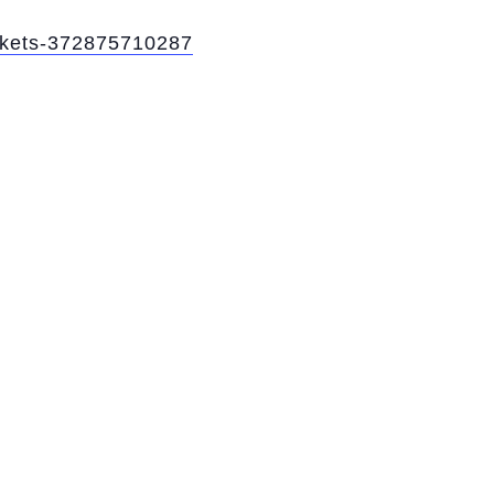
ickets-372875710287