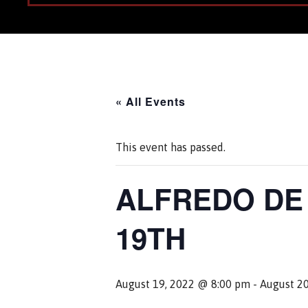
« All Events
This event has passed.
ALFREDO DE 
19TH
August 19, 2022 @ 8:00 pm
-
August 2