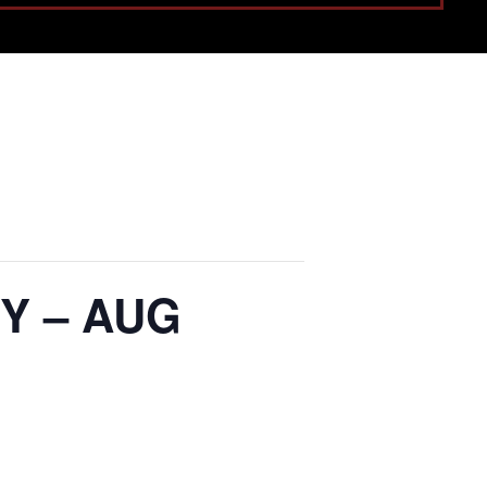
Y – AUG