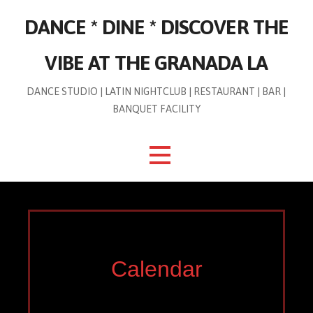
Skip
DANCE * DINE * DISCOVER THE
to
content
VIBE AT THE GRANADA LA
DANCE STUDIO | LATIN NIGHTCLUB | RESTAURANT | BAR |
BANQUET FACILITY
Calendar