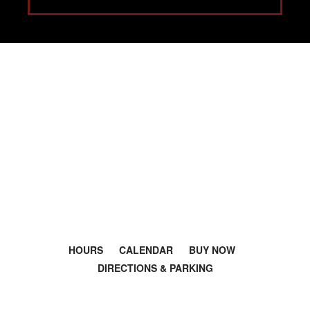
Salsa dance classes in Los Angeles.
Bachata lessons near me. Latin Dance
L.A.
HOURS
CALENDAR
BUY NOW
DIRECTIONS & PARKING