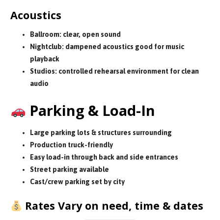
Acoustics
Ballroom: clear, open sound
Nightclub: dampened acoustics good for music
playback
Studios: controlled rehearsal environment for clean
audio
Parking & Load-In
Large parking lots & structures surrounding
Production truck-friendly
Easy load-in through back and side entrances
Street parking available
Cast/crew parking set by city
Rates Vary on need, time & dates