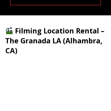
Filming Location Rental –
The Granada LA (Alhambra,
CA)
Historic 3-Story Venue • Ballroom •
Nightclub • Dance Studios • Restaurant
• Multiple Looks in One Location
Location: 17 S First Street, Alhambra,
CA
Type: Film / Photography Production
Rental
Availability: Varies on days. Flexible on