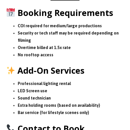
Booking Requirements
COI required for medium/large productions
Security or tech staff may be required depending on
filming
Overtime billed at 1.5x rate
No rooftop access
Add-On Services
Professional lighting rental
LED Screen use
Sound technician
Extra holding rooms (based on availability)
Bar service (for lifestyle scenes only)
Contact to Book