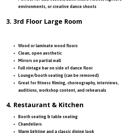
environments, or creative dance shoots
3. 3rd Floor Large Room
Sizes range from small to large rooms
Wood or laminate wood floors
Clean, open aesthetic
Mirrors on partial wall
Full vintage bar on side of dance floor
Lounge/booth seating (can be removed)
Great for fitness filming, choreography, interviews,
auditions, workshop content, and rehearsals
4. Restaurant & Kitchen
Booth seating & table seating
Chandeliers
Warm lighting and a classic dining look