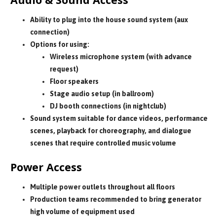
Ability to plug into the house sound system (aux
connection)
Options for using:
Wireless microphone system (with advance
request)
Floor speakers
Stage audio setup (in ballroom)
DJ booth connections (in nightclub)
Sound system suitable for dance videos, performance
scenes, playback for choreography, and dialogue
scenes that require controlled music volume
Power Access
Multiple power outlets throughout all floors
Production teams recommended to bring generator
high volume of equipment used