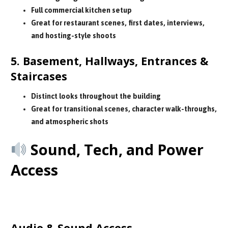
Full commercial kitchen setup
Great for restaurant scenes, first dates, interviews,
and hosting-style shoots
5. Basement, Hallways, Entrances &
Staircases
Distinct looks throughout the building
Great for transitional scenes, character walk-throughs,
and atmospheric shots
Sound, Tech, and Power
Access
Your production team can plug directly
into the venue’s sound and power:
Audio & Sound Access