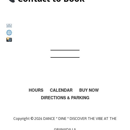
The Granada LA – Film & Production
Rentals
kristygranadala@gmail.com
www.thegranadala.com
Instagram: @thegranadala
HOURS
CALENDAR
BUY NOW
DIRECTIONS & PARKING
Copyright © 2026 DANCE * DINE * DISCOVER THE VIBE AT THE
GRANADA LA