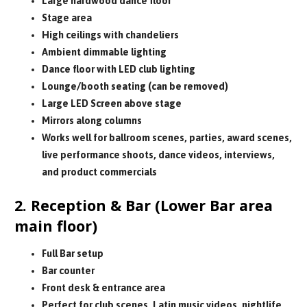
Large hardwood dance floor
Stage area
High ceilings with chandeliers
Ambient dimmable lighting
Dance floor with LED club lighting
Lounge/booth seating (can be removed)
Large LED Screen above stage
Mirrors along columns
Works well for ballroom scenes, parties, award scenes,
live performance shoots, dance videos, interviews,
and product commercials
2. Reception & Bar (Lower Bar area
main floor)
Full Bar setup
Bar counter
Front desk & entrance area
Perfect for club scenes, Latin music videos, nightlife