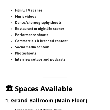
Perfect for:
Film & TV scenes
Music videos
Dance/choreography shoots
Restaurant or nightlife scenes
Performance shoots
Commercials & branded content
Social media content
Photoshoots
Interview setups and podcasts
No rooftop access.
🏛 Spaces Available
1. Grand Ballroom (Main Floor)