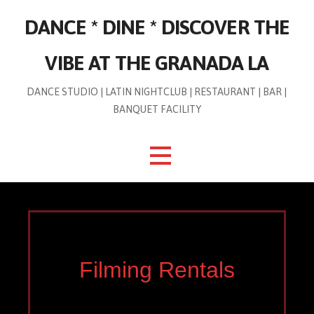
Skip
DANCE * DINE * DISCOVER THE
to
content
VIBE AT THE GRANADA LA
DANCE STUDIO | LATIN NIGHTCLUB | RESTAURANT | BAR |
BANQUET FACILITY
Filming Rentals