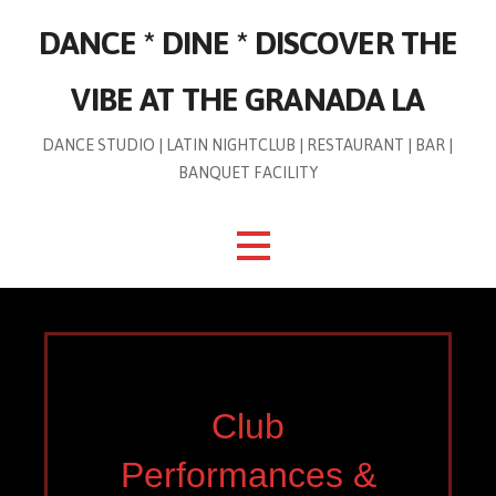
Skip
DANCE * DINE * DISCOVER THE
to
content
VIBE AT THE GRANADA LA
DANCE STUDIO | LATIN NIGHTCLUB | RESTAURANT | BAR |
BANQUET FACILITY
Club
Performances &