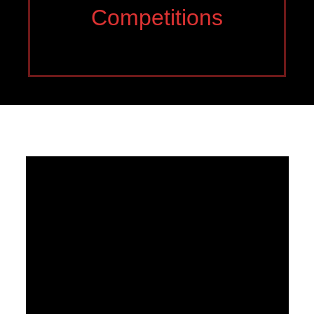
Competitions