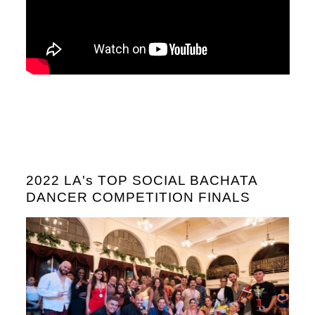
2022 LA's TOP SOCIAL BACHATA
DANCER COMPETITION FINALS