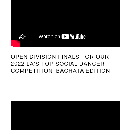
OPEN DIVISION FINALS FOR OUR
2022 LA'S TOP SOCIAL DANCER
COMPETITION 'BACHATA EDITION'