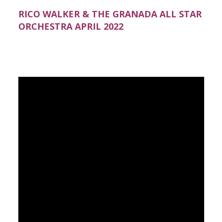
RICO WALKER & THE GRANADA ALL STAR
ORCHESTRA APRIL 2022