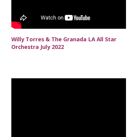
Willy Torres & The Granada LA All Star
Orchestra July 2022