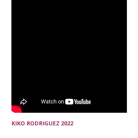
KIKO RODRIGUEZ 2022