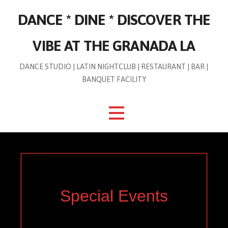
Skip
DANCE * DINE * DISCOVER THE
to
content
VIBE AT THE GRANADA LA
DANCE STUDIO | LATIN NIGHTCLUB | RESTAURANT | BAR |
BANQUET FACILITY
Special Events