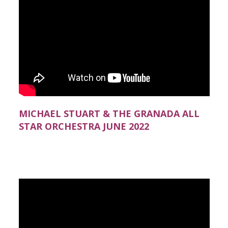
MICHAEL STUART & THE GRANADA ALL
STAR ORCHESTRA JUNE 2022