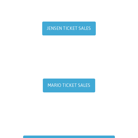
JENSEN TICKET SALES
MARIO TICKET SALES