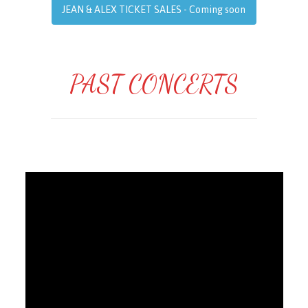
JEAN & ALEX TICKET SALES - Coming soon
PAST CONCERTS