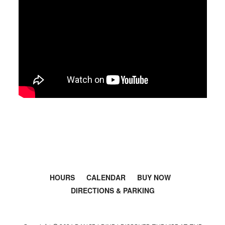
HOURS
CALENDAR
BUY NOW
DIRECTIONS & PARKING