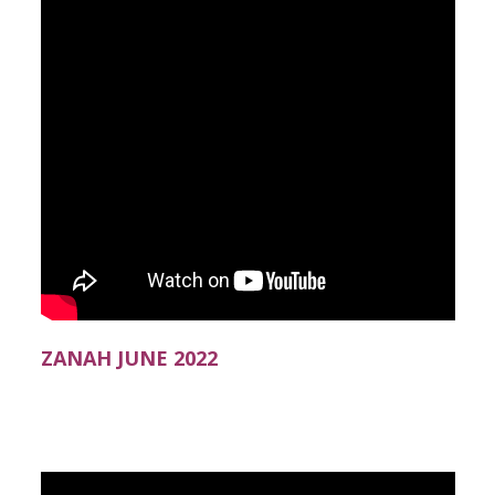
ZANAH JUNE 2022