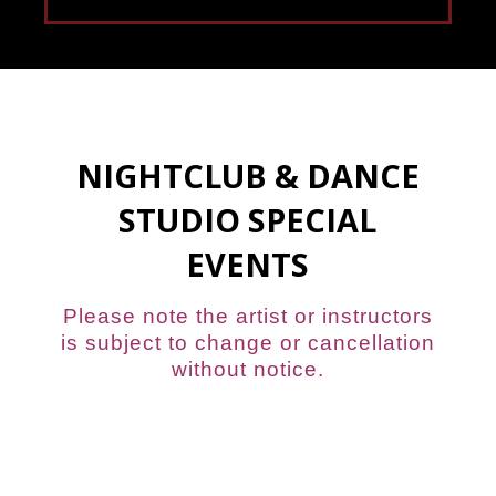
NIGHTCLUB & DANCE
STUDIO SPECIAL
EVENTS
Please note the artist or instructors
is subject to change or cancellation
without notice.